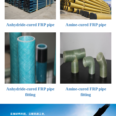
Anhydride-cured FRP pipe
Amine-cured FRP pipe
Anhydride-cured FRP pipe
Amine-cured FRP pipe
fitting
fitting