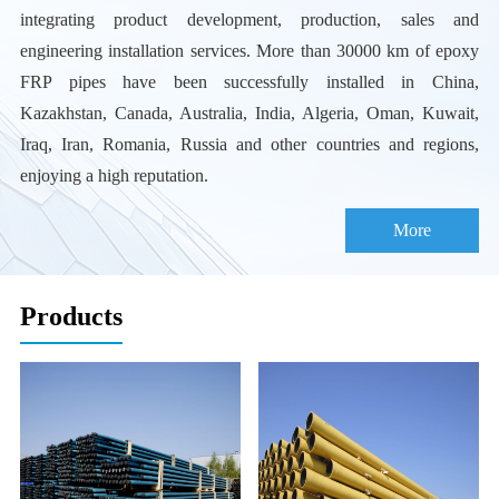
integrating product development, production, sales and
engineering installation services. More than 30000 km of epoxy
FRP pipes have been successfully installed in China,
Kazakhstan, Canada, Australia, India, Algeria, Oman, Kuwait,
Iraq, Iran, Romania, Russia and other countries and regions,
enjoying a high reputation.
More
Products