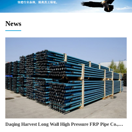
News
Daqing Harvest Long Wall High Pressure FRP Pipe Co.,