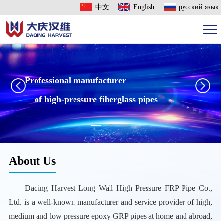
中文
English
русский язык
Professional manufacturer
of high-pressure fiberglass pipes
About Us
Daqing Harvest Long Wall High Pressure FRP Pipe Co.,
Ltd. is a well-known manufacturer and service provider of high,
medium and low pressure epoxy GRP pipes at home and abroad,