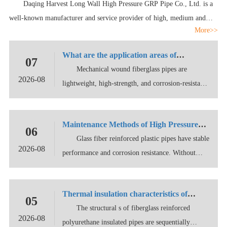
Daqing Harvest Long Wall High Pressure GRP Pipe Co., Ltd. is a
Ltd.
well-known manufacturer and service provider of high, medium and
More>>
low pressure epoxy GRP pipes at home and abroad, integrating product
development,
What are the application areas of
07
fiberglass pipes?
Mechanical wound fiberglass pipes are
2026-08
lightweight, high-strength, and corrosion-resistant
non- llic
Maintenance Methods of High Pressure
06
Fiberglass Reinforced Plastic Pipes
Glass fiber reinforced plastic pipes have stable
2026-08
performance and corrosion resistance. Without
exter
Thermal insulation characteristics of
05
polyurethane for glass fiber reinforced
The structural s of fiberglass reinforced
2026-08
plastic pipes
polyurethane insulated pipes are sequentially