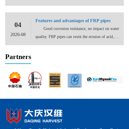
distributed
Features and advantages of FRP pipes
04
Good corrosion resistance, no impact on water
2026-08
quality. FRP pipes can resist the erosion of acid,
alk...
Partners