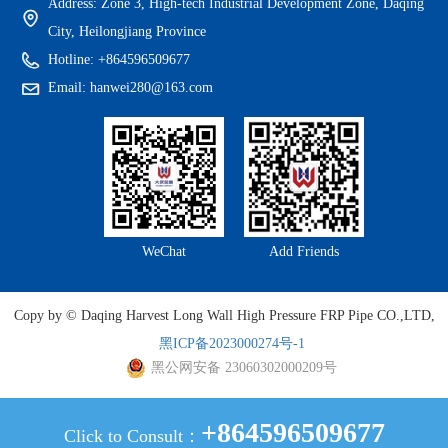
Address: Zone 3, High-tech Industrial Development Zone, Daqing
City, Heilongjiang Province
Hotline: +864596509677
Email: hanwei280@163.com
WeChat
Add Friends
Copy by © Daqing Harvest Long Wall High Pressure FRP Pipe CO.,LTD,
黑ICP备2023000274号-1
黑公网安备 23060302000209号
+864596509677
Click to Consult：