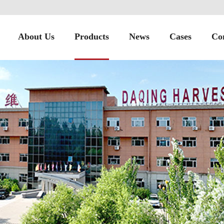
About Us
Products
News
Cases
Co