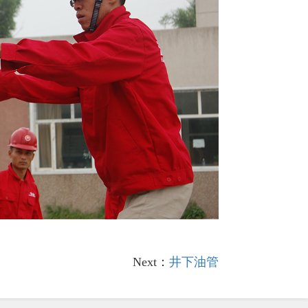
Next：
井下油管