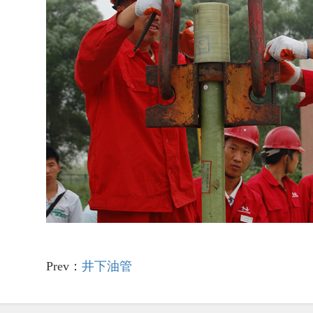
Prev：
井下油管