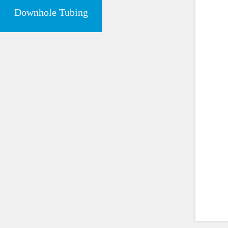
Downhole Tubing