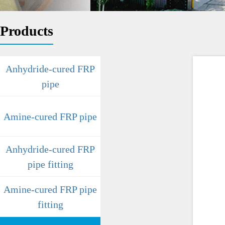
Products
Anhydride-cured FRP
pipe
Amine-cured FRP pipe
Anhydride-cured FRP
pipe fitting
Amine-cured FRP pipe
fitting