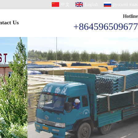
中文
English
русский язык
Hotline
ntact Us
+864596509677